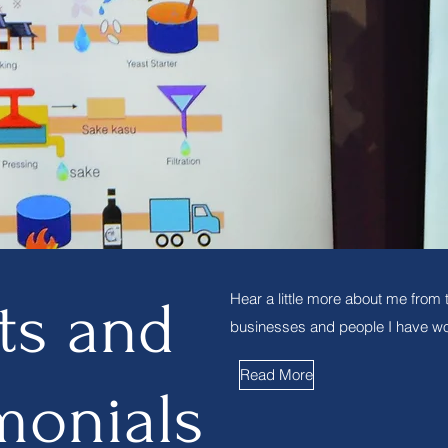
Hear a little more about me from 
ts and
businesses and people I have wo
Read More
monials