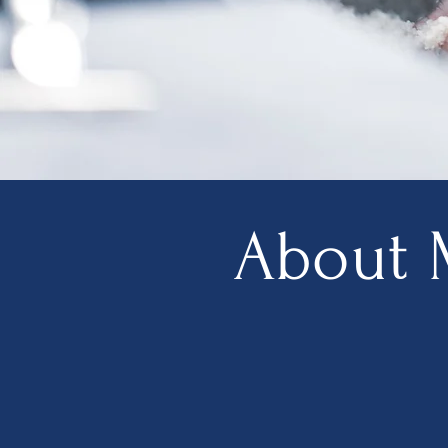
About 