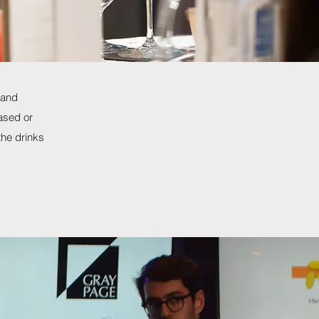
 and
ased or
the drinks