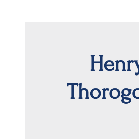
Henr
Thorog