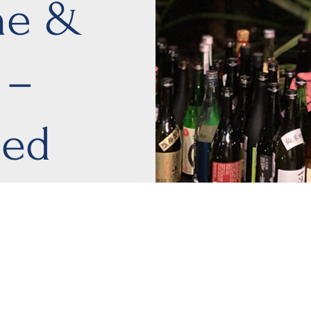
ne &
 –
ied