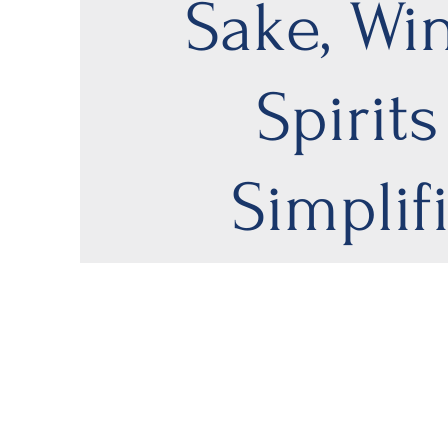
Sake, Wi
Spirits
Simplif