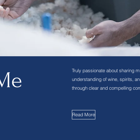
Truly passionate about sharing m
Me
understanding of wine, spirits, a
through clear and compelling co
Read More