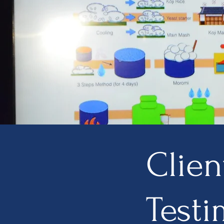
Clien
Testi