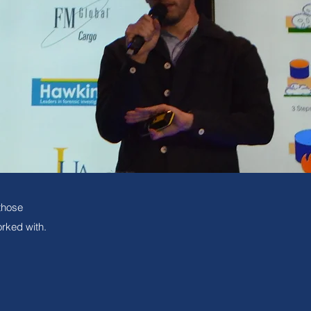
those
rked with.