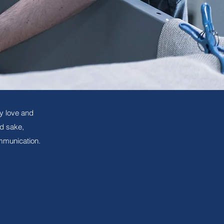
y love and
nd sake,
mmunication.