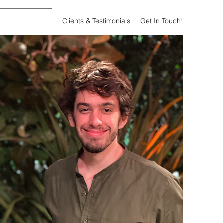
bout
What I Do
Clients & Testimonials
Get In Touch!