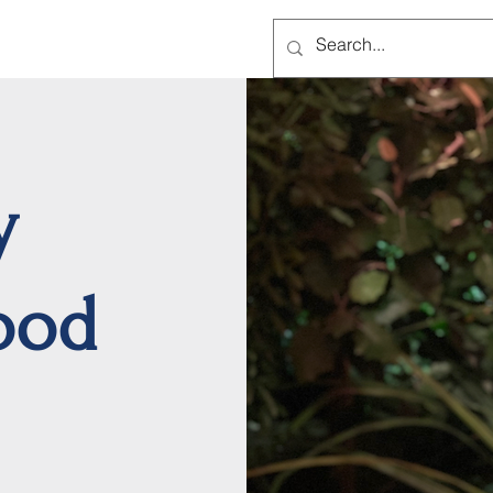
Home
A
y
ood