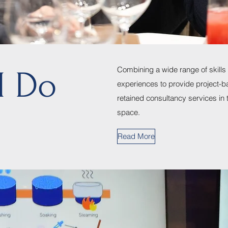
Combining a wide range of skills
I Do
experiences to provide project-b
retained consultancy services in 
space.
Read More